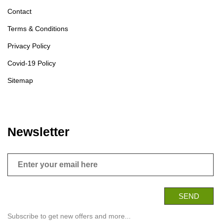
Contact
Terms & Conditions
Privacy Policy
Covid-19 Policy
Sitemap
Newsletter
Subscribe to get new offers and more...