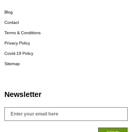
Blog
Contact
Terms & Conditions
Privacy Policy
Covid-19 Policy
Sitemap
Newsletter