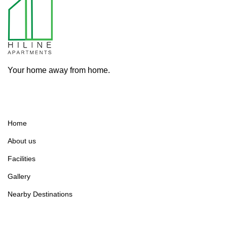
Your home away from home.
Home
About us
Facilities
Gallery
Nearby Destinations