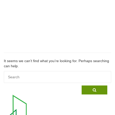
Nothin
Found
It seems we can’t find what you’re looking for. Perhaps searching
can help.