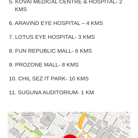
5. KOVAI MEDICAL CENTRE & HOSPITAL- 2
KMS
6. ARAVIND EYE HOSPITAL – 4 KMS
7. LOTUS EYE HOSPITAL- 3 KMS
8. FUN REPUBLIC MALL- 6 KMS
9. PROZONE MALL- 8 KMS
10. CHIL SEZ IT PARK- 10 KMS
11. SUGUNA AUDITORIUM- 1 KM