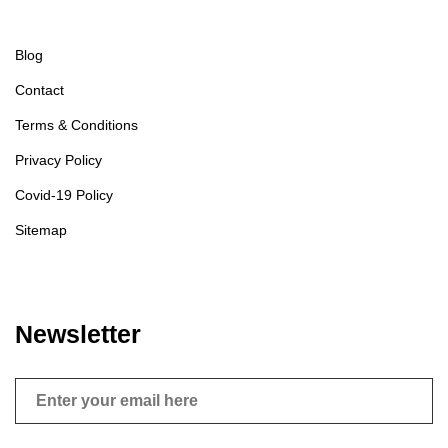
Blog
Contact
Terms & Conditions
Privacy Policy
Covid-19 Policy
Sitemap
Newsletter