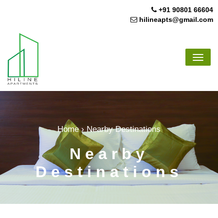
Skip
+91 90801 66604
to
hilineapts@gmail.com
content
Toggl
navig
Home
›
Nearby Destinations
Nearby
Destinations