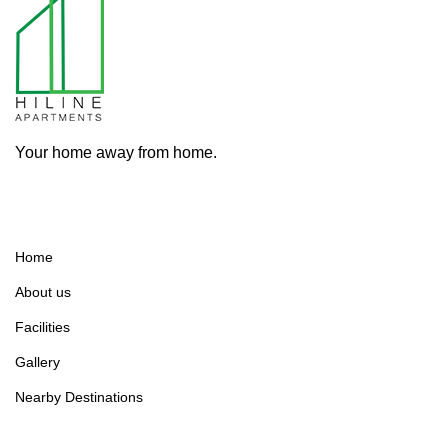
Your home away from home.
Home
About us
Facilities
Gallery
Nearby Destinations