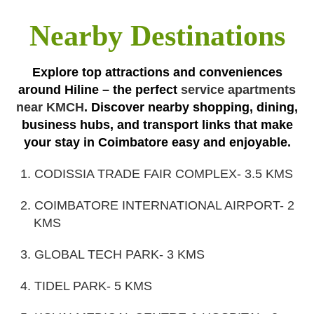
Nearby Destinations
Explore top attractions and conveniences
around Hiline – the perfect
service apartments
near KMCH
. Discover nearby shopping, dining,
business hubs, and transport links that make
your stay in Coimbatore easy and enjoyable.
1. CODISSIA TRADE FAIR COMPLEX- 3.5 KMS
2. COIMBATORE INTERNATIONAL AIRPORT- 2
KMS
3. GLOBAL TECH PARK- 3 KMS
4. TIDEL PARK- 5 KMS