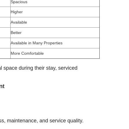
Spacious
Higher
Available
Better
Available in Many Properties
More Comfortable
l space during their stay, serviced
nt
ss, maintenance, and service quality.