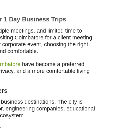
r 1 Day Business Trips
iple meetings, and limited time to
iting Coimbatore for a client meeting,
r corporate event, choosing the right
and comfortable.
imbatore
have become a preferred
 privacy, and a more comfortable living
ers
business destinations. The city is
tor, engineering companies, educational
 ecosystem.
: