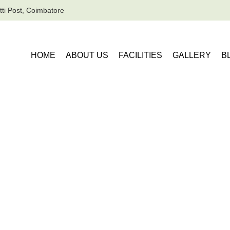
ti Post, Coimbatore
HOME
ABOUT US
FACILITIES
GALLERY
B
ervice Apartments in Coimbatore for 1 Day Business Trips
rtments in Coimba
 Business Trips