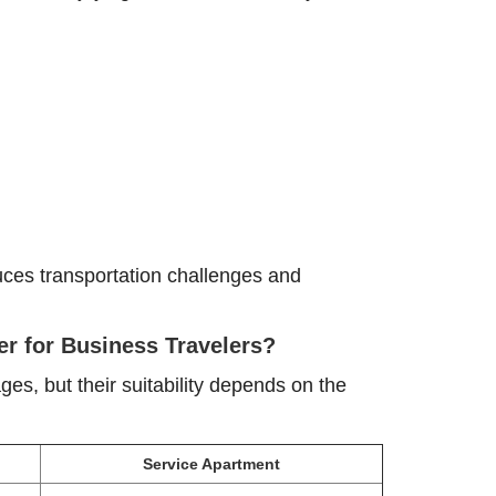
duces transportation challenges and
er for Business Travelers?
s, but their suitability depends on the
Service Apartment