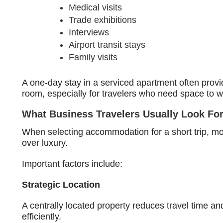
Medical visits
Trade exhibitions
Interviews
Airport transit stays
Family visits
A one-day stay in a serviced apartment often prov
room, especially for travelers who need space to wo
What Business Travelers Usually Look Fo
When selecting accommodation for a short trip, mos
over luxury.
Important factors include:
Strategic Location
A centrally located property reduces travel time a
efficiently.