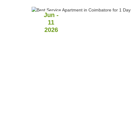
Jun -
11
2026