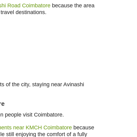
ashi Road Coimbatore
because the area
travel destinations.
ts of the city, staying near Avinashi
re
n people visit Coimbatore.
tments near KMCH Coimbatore
because
still enjoying the comfort of a fully