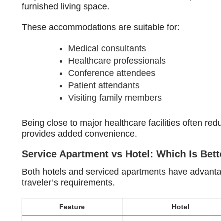
furnished living space.
These accommodations are suitable for:
Medical consultants
Healthcare professionals
Conference attendees
Patient attendants
Visiting family members
Being close to major healthcare facilities often re
provides added convenience.
Service Apartment vs Hotel: Which Is Bett
Both hotels and serviced apartments have advantage
traveler’s requirements.
Feature
Hotel