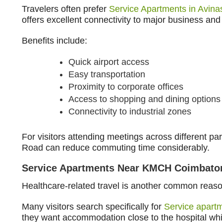
Travelers often prefer
Service Apartments in Avin
offers excellent connectivity to major business and 
Benefits include:
Quick airport access
Easy transportation
Proximity to corporate offices
Access to shopping and dining options
Connectivity to industrial zones
For visitors attending meetings across different par
Road can reduce commuting time considerably.
Service Apartments Near KMCH Coimbato
Healthcare-related travel is another common reaso
Many visitors search specifically for
Service apar
they want accommodation close to the hospital while 