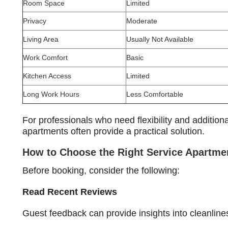
Room Space
Limited
Privacy
Moderate
Living Area
Usually Not Available
Work Comfort
Basic
Kitchen Access
Limited
Long Work Hours
Less Comfortable
For professionals who need flexibility and additiona
apartments often provide a practical solution.
How to Choose the Right Service Apartme
Before booking, consider the following:
Read Recent Reviews
Guest feedback can provide insights into cleanline