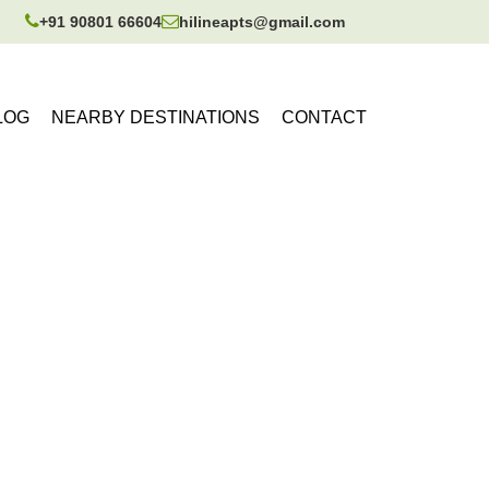
+91 90801 66604
hilineapts@gmail.com
LOG
NEARBY DESTINATIONS
CONTACT
tore for 1