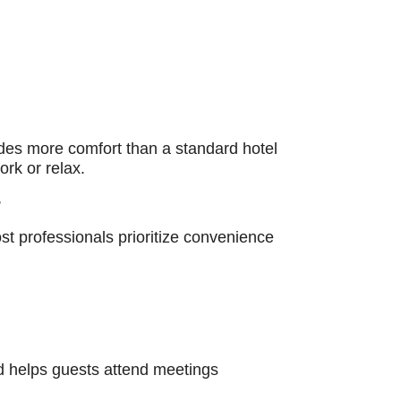
ides more comfort than a standard hotel
rk or relax.
r
t professionals prioritize convenience
nd helps guests attend meetings