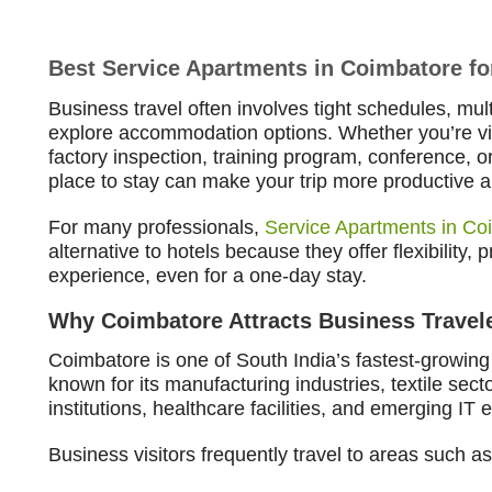
Best Service Apartments in Coimbatore fo
Business travel often involves tight schedules, mult
explore accommodation options. Whether you’re vis
factory inspection, training program, conference, o
place to stay can make your trip more productive 
For many professionals,
Service Apartments in Co
alternative to hotels because they offer flexibility,
experience, even for a one-day stay.
Why Coimbatore Attracts Business Travel
Coimbatore is one of South India’s fastest-growing 
known for its manufacturing industries, textile sec
institutions, healthcare facilities, and emerging IT
Business visitors frequently travel to areas such as