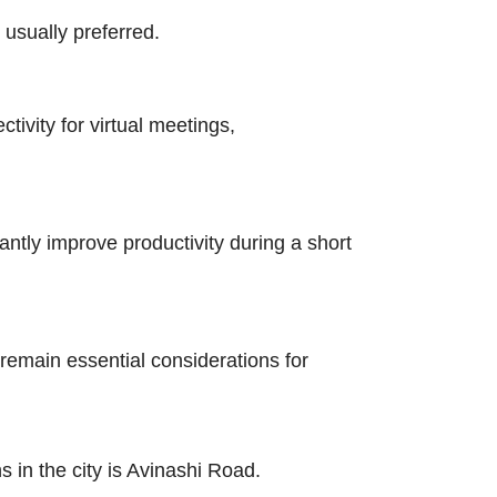
usually preferred.
tivity for virtual meetings,
ntly improve productivity during a short
remain essential considerations for
in the city is Avinashi Road.