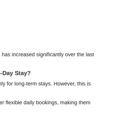
as increased significantly over the last
e-Day Stay?
y for long-term stays. However, this is
r flexible daily bookings, making them