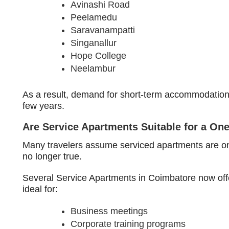
Avinashi Road
Peelamedu
Saravanampatti
Singanallur
Hope College
Neelambur
As a result, demand for short-term accommodation h
few years.
Are Service Apartments Suitable for a On
Many travelers assume serviced apartments are onl
no longer true.
Several Service Apartments in Coimbatore now offe
ideal for:
Business meetings
Corporate training programs