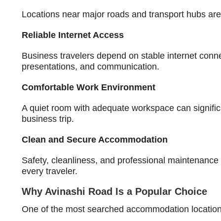
Locations near major roads and transport hubs are 
Reliable Internet Access
Business travelers depend on stable internet connec
presentations, and communication.
Comfortable Work Environment
A quiet room with adequate workspace can significa
business trip.
Clean and Secure Accommodation
Safety, cleanliness, and professional maintenance 
every traveler.
Why Avinashi Road Is a Popular Choice
One of the most searched accommodation locations 