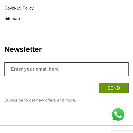
Covid-19 Policy
Sitemap
Newsletter
Subscribe to get new offers and more...