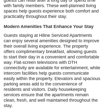
guests can relax after a long day or spend time
with family members. These well-planned living
spaces help guests experience both comfort and
practicality throughout their stay.
Modern Amenities That Enhance Your Stay
Guests staying at Hiline Serviced Apartments
can enjoy several amenities designed to improve
their overall living experience. The property
offers complimentary breakfast, allowing guests
to start their day in a convenient and comfortable
way. Flat-screen televisions with DTH
connectivity are available for entertainment, while
intercom facilities help guests communicate
easily within the property. Elevators and spacious
parking areas add to the convenience of
residents and visitors. Daily housekeeping
services ensure that the apartments remain
clean, fresh, and well maintained throughout the
stay.