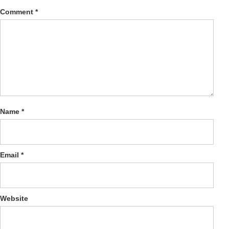
Comment
*
Name
*
Email
*
Website