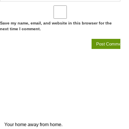
Save my name, email, and website in this browser for the
next time I comment.
Your home away from home.