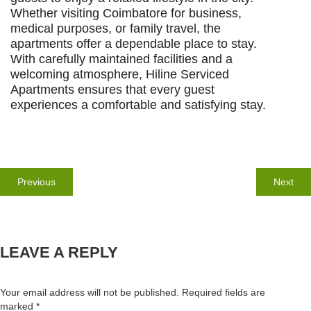
Whether visiting Coimbatore for business,
medical purposes, or family travel, the
apartments offer a dependable place to stay.
With carefully maintained facilities and a
welcoming atmosphere, Hiline Serviced
Apartments ensures that every guest
experiences a comfortable and satisfying stay.
Post
navigation
Previous
Nex
Previous
Next
post:
post
LEAVE A REPLY
Your email address will not be published.
Required fields are
marked
*