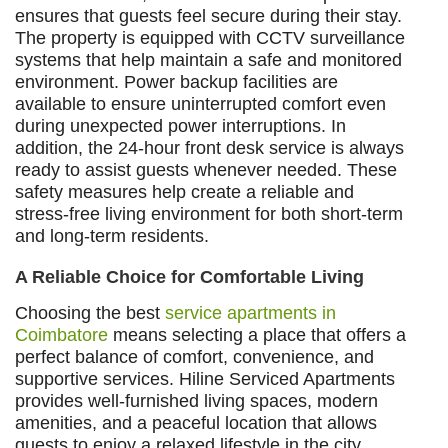
ensures that guests feel secure during their stay.
The property is equipped with CCTV surveillance
systems that help maintain a safe and monitored
environment. Power backup facilities are
available to ensure uninterrupted comfort even
during unexpected power interruptions. In
addition, the 24-hour front desk service is always
ready to assist guests whenever needed. These
safety measures help create a reliable and
stress-free living environment for both short-term
and long-term residents.
A Reliable Choice for Comfortable Living
Choosing the best
service apartments in
Coimbatore
means selecting a place that offers a
perfect balance of comfort, convenience, and
supportive services. Hiline Serviced Apartments
provides well-furnished living spaces, modern
amenities, and a peaceful location that allows
guests to enjoy a relaxed lifestyle in the city.