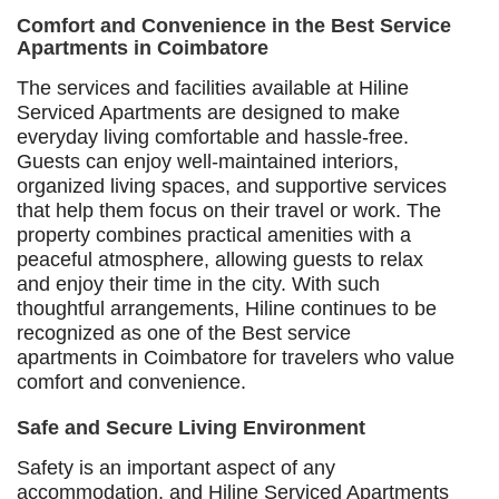
Comfort and Convenience in the Best Service
Apartments in Coimbatore
The services and facilities available at Hiline
Serviced Apartments are designed to make
everyday living comfortable and hassle-free.
Guests can enjoy well-maintained interiors,
organized living spaces, and supportive services
that help them focus on their travel or work. The
property combines practical amenities with a
peaceful atmosphere, allowing guests to relax
and enjoy their time in the city. With such
thoughtful arrangements, Hiline continues to be
recognized as one of the Best service
apartments in Coimbatore for travelers who value
comfort and convenience.
Safe and Secure Living Environment
Safety is an important aspect of any
accommodation, and Hiline Serviced Apartments