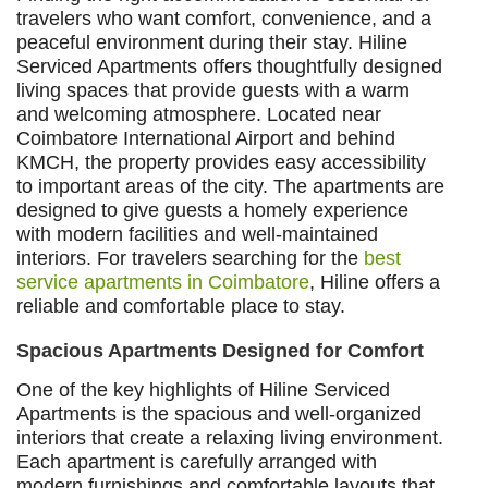
travelers who want comfort, convenience, and a
peaceful environment during their stay. Hiline
Serviced Apartments offers thoughtfully designed
living spaces that provide guests with a warm
and welcoming atmosphere. Located near
Coimbatore International Airport and behind
KMCH, the property provides easy accessibility
to important areas of the city. The apartments are
designed to give guests a homely experience
with modern facilities and well-maintained
interiors. For travelers searching for the
best
service apartments in Coimbatore
, Hiline offers a
reliable and comfortable place to stay.
Spacious Apartments Designed for Comfort
One of the key highlights of Hiline Serviced
Apartments is the spacious and well-organized
interiors that create a relaxing living environment.
Each apartment is carefully arranged with
modern furnishings and comfortable layouts that