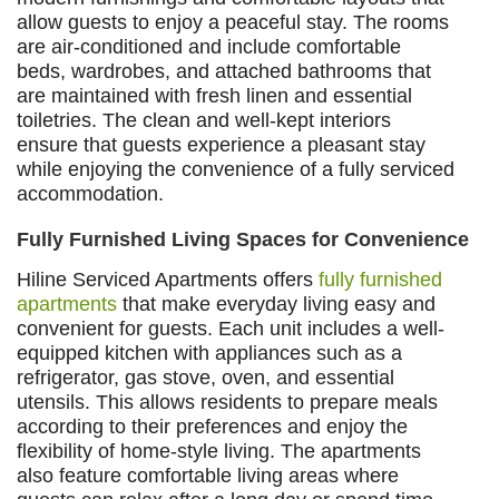
allow guests to enjoy a peaceful stay. The rooms
are air-conditioned and include comfortable
beds, wardrobes, and attached bathrooms that
are maintained with fresh linen and essential
toiletries. The clean and well-kept interiors
ensure that guests experience a pleasant stay
while enjoying the convenience of a fully serviced
accommodation.
Fully Furnished Living Spaces for Convenience
Hiline Serviced Apartments offers
fully furnished
apartments
that make everyday living easy and
convenient for guests. Each unit includes a well-
equipped kitchen with appliances such as a
refrigerator, gas stove, oven, and essential
utensils. This allows residents to prepare meals
according to their preferences and enjoy the
flexibility of home-style living. The apartments
also feature comfortable living areas where