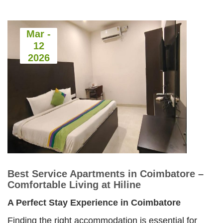
Comfortable
Living at
Hiline
Mar -
12
Best
2026
Service
Apartments
in
Coimbatore
–
Comfortable
Best Service Apartments in Coimbatore –
Living
Comfortable Living at Hiline
at
A Perfect Stay Experience in Coimbatore
Hiline
Finding the right accommodation is essential for