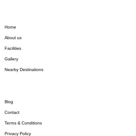
Home
About us
Facilities
Gallery
Nearby Destinations
Blog
Contact
Terms & Conditions
Privacy Policy